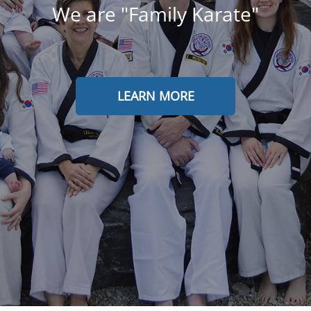
We are "Family Karate"
LEARN MORE