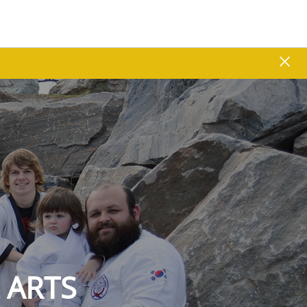
close
 ARTS