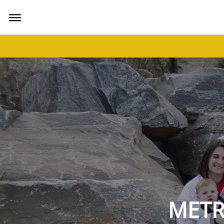
bars
METR