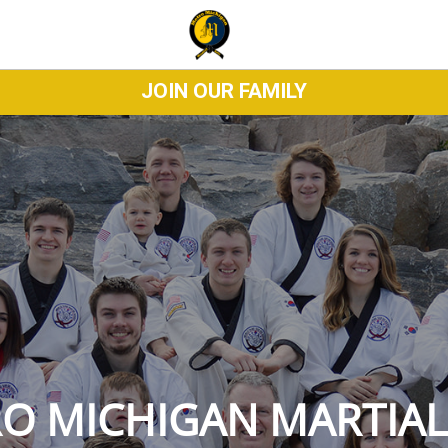
JOIN OUR FAMILY
O MICHIGAN MARTIAL